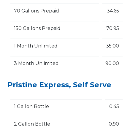
70 Gallons Prepaid
34.65
150 Gallons Prepaid
70.95
1 Month Unlimited
35.00
3 Month Unlimited
90.00
Pristine Express, Self Serve
1 Gallon Bottle
0.45
2 Gallon Bottle
0.90