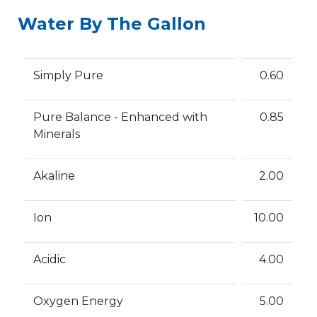
Water By The Gallon
Simply Pure
0.60
Pure Balance - Enhanced with
0.85
Minerals
Akaline
2.00
Ion
10.00
Acidic
4.00
Oxygen Energy
5.00