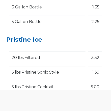
3 Gallon Bottle
1.35
5 Gallon Bottle
2.25
Pristine Ice
20 lbs Filtered
3.32
5 lbs Pristine Sonic Style
1.39
5 lbs Pristine Cocktail
5.00
We use cookies to offer you a better browsing experience,
personalise content and ads, to provide social media
Please note that prices can change
features and to analyse our traffic. Read about how we use