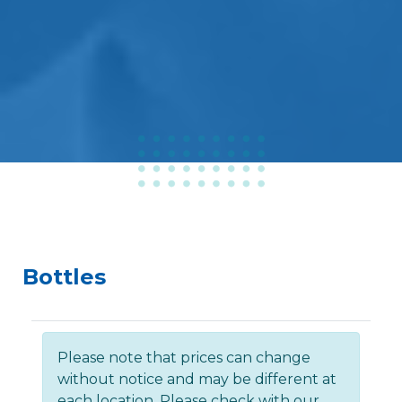
Bottles
Please note that prices can change
without notice and may be different at
each location. Please check with our