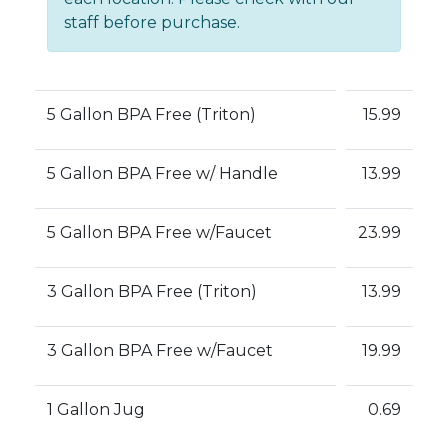
staff before purchase.
5 Gallon BPA Free (Triton)
15.99
5 Gallon BPA Free w/ Handle
13.99
5 Gallon BPA Free w/Faucet
23.99
3 Gallon BPA Free (Triton)
13.99
3 Gallon BPA Free w/Faucet
19.99
1 Gallon Jug
0.69