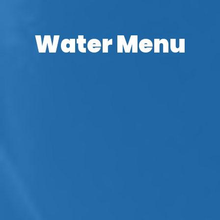
Water Menu